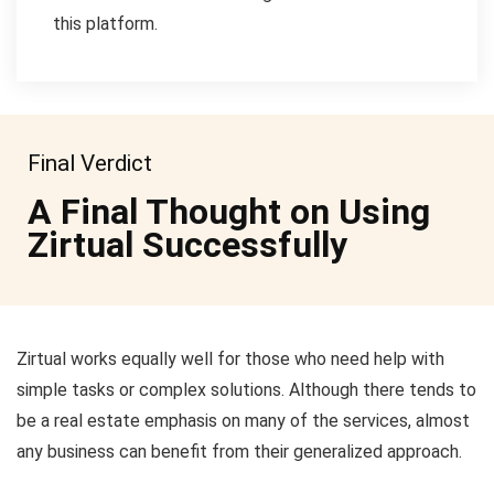
this platform.
Final Verdict
A Final Thought on Using
Zirtual Successfully
Zirtual works equally well for those who need help with
simple tasks or complex solutions. Although there tends to
be a real estate emphasis on many of the services, almost
any business can benefit from their generalized approach.