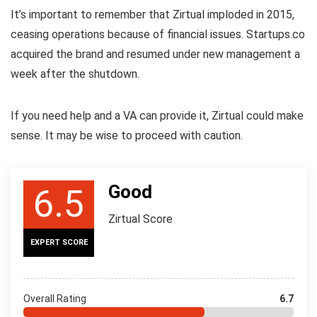
It’s important to remember that Zirtual imploded in 2015,
ceasing operations because of financial issues. Startups.co
acquired the brand and resumed under new management a
week after the shutdown.
If you need help and a VA can provide it, Zirtual could make
sense. It may be wise to proceed with caution.
Good
6.5
Zirtual Score
EXPERT SCORE
Overall Rating
6.7