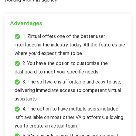
Advantages
1. Zirtual offers one of the better user
interfaces in the industry today. All the features are
where you’d expect them to be.
2. You have the option to customize the
dashboard to meet your specific needs.
3. The software is affordable and easy to use,
delivering immediate access to competent virtual
assistants.
4. The option to have multiple users included
isn’t available on most other VA platforms, allowing
you to create an actual team.
5. VAs can help a small business set up email