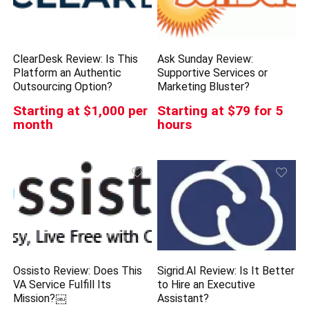
ClearDesk Review: Is This
Ask Sunday Review:
Platform an Authentic
Supportive Services or
Outsourcing Option?
Marketing Bluster?
Starting at $1,000 per
Starting at $79 for 5
month
hours
Ossisto Review: Does This
Sigrid.AI Review: Is It Better
VA Service Fulfill Its
to Hire an Executive
Mission?￼
Assistant?