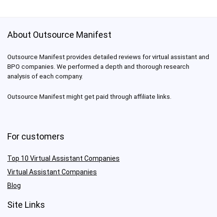
About Outsource Manifest
Outsource Manifest provides detailed reviews for virtual assistant and
BPO companies. We performed a depth and thorough research
analysis of each company.
Outsource Manifest might get paid through affiliate links.
For customers
Top 10 Virtual Assistant Companies
Virtual Assistant Companies
Blog
Site Links