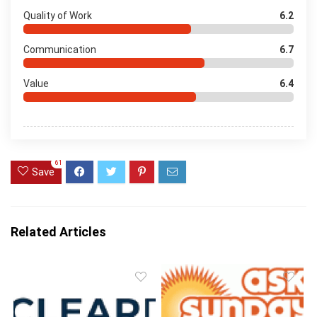
Quality of Work
6.2
Communication
6.7
Value
6.4
61
Save
Related Articles