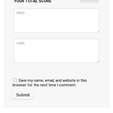
YOUR TOTAL SCORE
Save my name, email, and website in this
browser for the next time I comment.