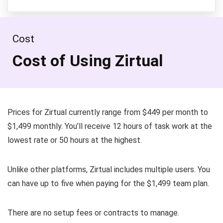
Cost
Cost of Using Zirtual
Prices for Zirtual currently range from $449 per month to
$1,499 monthly. You’ll receive 12 hours of task work at the
lowest rate or 50 hours at the highest.
Unlike other platforms, Zirtual includes multiple users. You
can have up to five when paying for the $1,499 team plan.
There are no setup fees or contracts to manage.