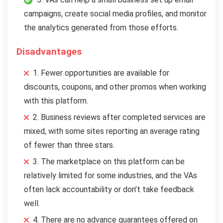
campaigns, create social media profiles, and monitor
the analytics generated from those efforts.
Disadvantages
1. Fewer opportunities are available for
discounts, coupons, and other promos when working
with this platform.
2. Business reviews after completed services are
mixed, with some sites reporting an average rating
of fewer than three stars.
3. The marketplace on this platform can be
relatively limited for some industries, and the VAs
often lack accountability or don’t take feedback
well.
4. There are no advance guarantees offered on