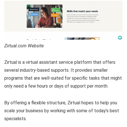
Zirtual.com Website
Zirtual is a virtual assistant service platform that offers
several industry-based supports. It provides smaller
programs that are well-suited for specific tasks that might
only need a few hours or days of support per month.
By offering a flexible structure, Zirtual hopes to help you
scale your business by working with some of today’s best
specialists.