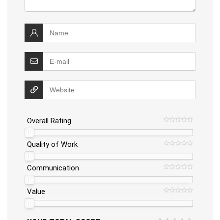
Overall Rating
Quality of Work
Communication
Value