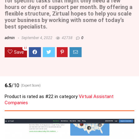
for specific tasks that might only need a few
hours or days of support per month. By offering a
flexible structure, Zirtual hopes to help you scale
your business by working with some of today’s
best specialists.
admin
September 4, 2022
42738
0
61
Save
6.5
/10
(Expert Score)
Product is rated as
#22
in category
Virtual Assistant
Companies