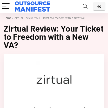
Home
»
Zirtual Review: Your Ticket to Freedom with a New VA?
Zirtual Review: Your Ticket
to Freedom with a New
VA?