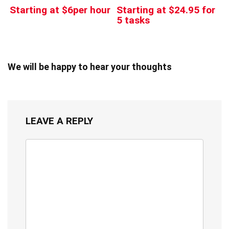
Starting at $6per hour
Starting at $24.95 for
5 tasks
We will be happy to hear your thoughts
LEAVE A REPLY