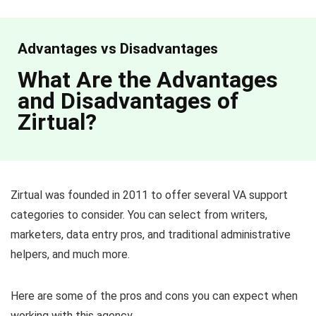
Advantages vs Disadvantages
What Are the Advantages
and Disadvantages of
Zirtual?
Zirtual was founded in 2011 to offer several VA support
categories to consider. You can select from writers,
marketers, data entry pros, and traditional administrative
helpers, and much more.
Here are some of the pros and cons you can expect when
working with this agency.