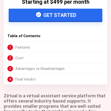
Starting at $499 per month
GET STARTED
Table of Contents:
1
Features
2
Cost
3
Advantages vs Disadvantages
4
Final Verdict
Zirtual is a virtual assistant service platform that
offers several industry-based supports. It
provides smaller programs that are well-suited