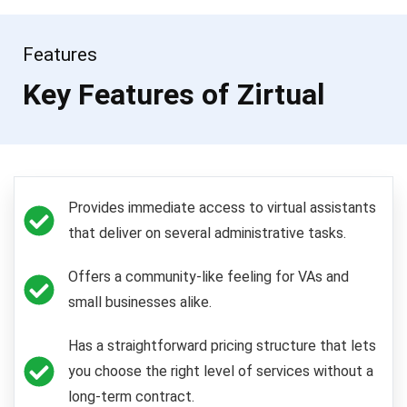
Features
Key Features of Zirtual
Provides immediate access to virtual assistants
that deliver on several administrative tasks.
Offers a community-like feeling for VAs and
small businesses alike.
Has a straightforward pricing structure that lets
you choose the right level of services without a
long-term contract.