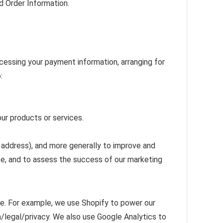
d Order Information.
ocessing your payment information, arranging for
:
our products or services.
P address), and more generally to improve and
te, and to assess the success of our marketing
ve. For example, we use Shopify to power our
/legal/privacy. We also use Google Analytics to