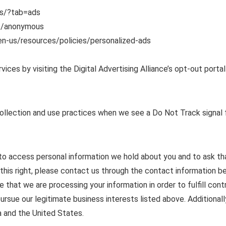
s/?tab=ads
s/anonymous
en-us/resources/policies/personalized-ads
ices by visiting the Digital Advertising Alliance’s opt-out portal
collection and use practices when we see a Do Not Track signal 
t to access personal information we hold about you and to ask th
 this right, please contact us through the contact information b
te that we are processing your information in order to fulfill co
ursue our legitimate business interests listed above. Additionall
a and the United States.