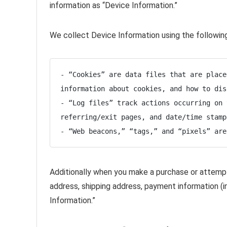
information as “Device Information.”
We collect Device Information using the followin
- “Cookies” are data files that are place
information about cookies, and how to dis
- “Log files” track actions occurring on 
referring/exit pages, and date/time stamps
- “Web beacons,” “tags,” and “pixels” are
Additionally when you make a purchase or attempt 
address, shipping address, payment information (i
Information.”