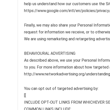
help us understand how our customers use the Si
https://www.google.com/intl/en/policies/privacy/
Finally, we may also share your Personal Informat
request for information we receive, or to otherwis
We are using remarketing and retargeting adverti
BEHAVIOURAL ADVERTISING
As described above, we use your Personal Inform
to you. For more information about how targeted ad
http://www.networkadvertising.org/understanding
You can opt out of targeted advertising by:
[[
INCLUDE OPT-OUT LINKS FROM WHICHEVER SE
COMMON LINKS INCLUDE: