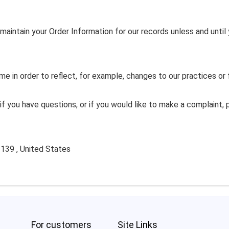
maintain your Order Information for our records unless and until 
e in order to reflect, for example, changes to our practices or f
if you have questions, or if you would like to make a complaint,
139 , United States
For customers
Site Links