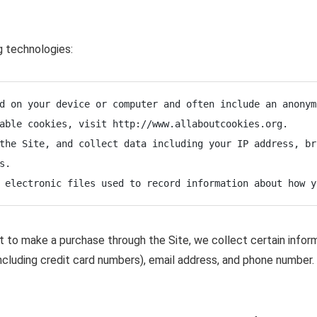
g technologies:
d on your device or computer and often include an anonym
able cookies, visit http://www.allaboutcookies.org.

the Site, and collect data including your IP address, br
.

 electronic files used to record information about how y
to make a purchase through the Site, we collect certain informa
ncluding credit card numbers), email address, and phone number. 