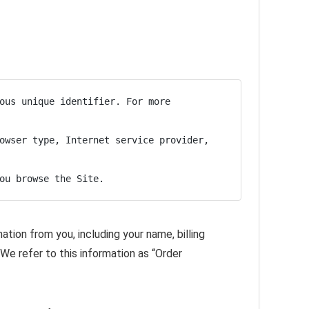
ous unique identifier. For more 
owser type, Internet service provider, 
ou browse the Site.
tion from you, including your name, billing
We refer to this information as “Order