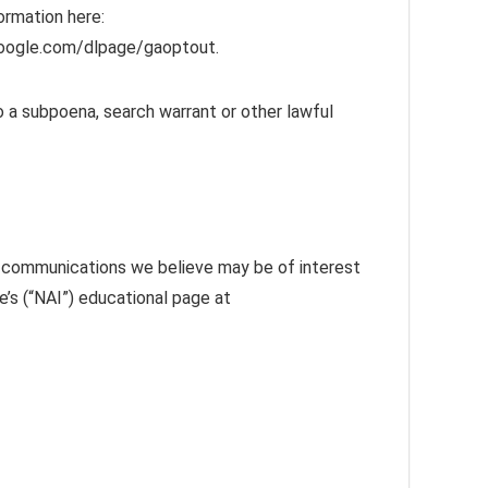
rmation here:
.google.com/dlpage/gaoptout.
o a subpoena, search warrant or other lawful
g communications we believe may be of interest
e’s (“NAI”) educational page at