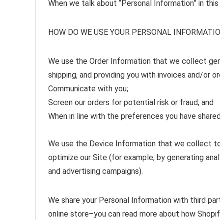
When we talk about “Personal Information” in this
HOW DO WE USE YOUR PERSONAL INFORMATI
We use the Order Information that we collect gener
shipping, and providing you with invoices and/or or
Communicate with you;
Screen our orders for potential risk or fraud; and
When in line with the preferences you have shared 
We use the Device Information that we collect to h
optimize our Site (for example, by generating an
and advertising campaigns).
We share your Personal Information with third par
online store–you can read more about how Shopify