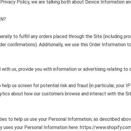
 Privacy Policy, we are talking both about Device Information an
ON?
ally to fulfill any orders placed through the Site (including pr
der confirmations). Additionally, we use this Order Information to
with us, provide you with information or advertising relating to 
elp us screen for potential risk and fraud (in particular, your I
alytics about how our customers browse and interact with the Si
ties to help us use your Personal Information, as described abo
 uses your Personal Information here: https://www.shopify.com