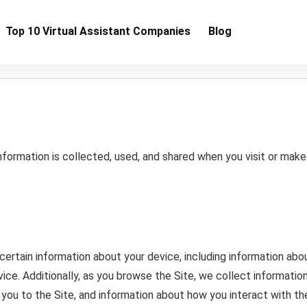
Top 10 Virtual Assistant Companies
Blog
information is collected, used, and shared when you visit or ma
 certain information about your device, including information ab
ice. Additionally, as you browse the Site, we collect informatio
you to the Site, and information about how you interact with th