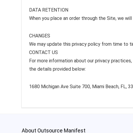
DATA RETENTION
When you place an order through the Site, we will 
CHANGES
We may update this privacy policy from time to tim
CONTACT US
For more information about our privacy practices, 
the details provided below:
1680 Michigan Ave Suite 700, Miami Beach, FL, 33
About Outsource Manifest