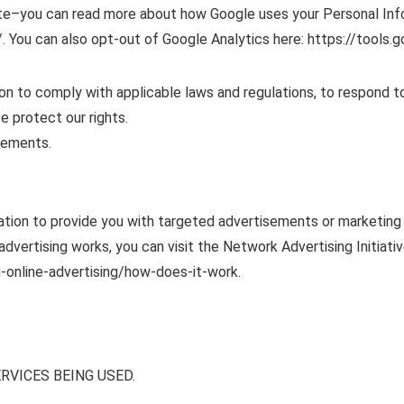
te–you can read more about how Google uses your Personal Info
. You can also opt-out of Google Analytics here: https://tools
ion to comply with applicable laws and regulations, to respond t
e protect our rights.
sements.
ation to provide you with targeted advertisements or marketin
vertising works, you can visit the Network Advertising Initiativ
-online-advertising/how-does-it-work.
RVICES BEING USED.