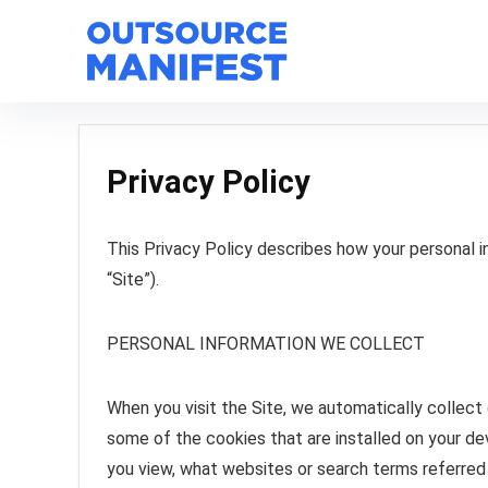
Privacy Policy
This Privacy Policy describes how your personal 
“Site”).
PERSONAL INFORMATION WE COLLECT
When you visit the Site, we automatically collect
some of the cookies that are installed on your dev
you view, what websites or search terms referred 