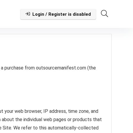
Login / Register is disabled
ke a purchase from outsourcemanifest.com (the
out your web browser, IP address, time zone, and
n about the individual web pages or products that
e Site. We refer to this automatically-collected