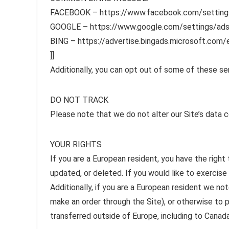
FACEBOOK – https://www.facebook.com/setting
GOOGLE – https://www.google.com/settings/ad
BING – https://advertise.bingads.microsoft.com/
]]
Additionally, you can opt out of some of these serv
DO NOT TRACK
Please note that we do not alter our Site’s data 
YOUR RIGHTS
If you are a European resident, you have the righ
updated, or deleted. If you would like to exercise
Additionally, if you are a European resident we no
make an order through the Site), or otherwise to p
transferred outside of Europe, including to Canad