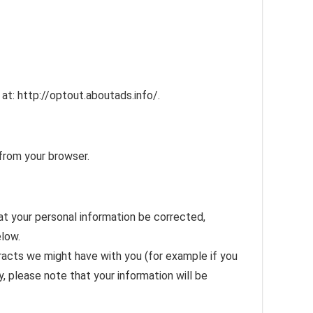
 at: http://optout.aboutads.info/.
from your browser.
at your personal information be corrected,
elow.
ntracts we might have with you (for example if you
y, please note that your information will be