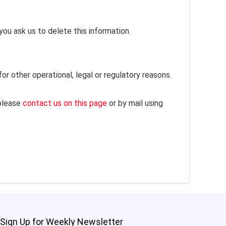
you ask us to delete this information.
or other operational, legal or regulatory reasons.
 please
contact us on this page
or by mail using
Sign Up for Weekly Newsletter