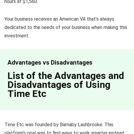
hours at $1,560.
Your business receives an American VA that’s always
dedicated to the needs of your business when making this
investment.
Advantages vs Disadvantages
List of the Advantages and
Disadvantages of Using
Time Etc
Time Etc was founded by Barnaby Lashbrooke. This
platform’s goal was to find ways to work smarter instead