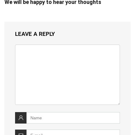
We will be happy to hear your thoughts
LEAVE A REPLY