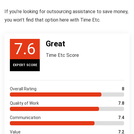
If you’re looking for outsourcing assistance to save money,
you won’t find that option here with Time Etc.
Great
7.6
Time Etc Score
EXPERT SCORE
Overall Rating
8
Quality of Work
7.8
Communication
7.4
Value
7.2