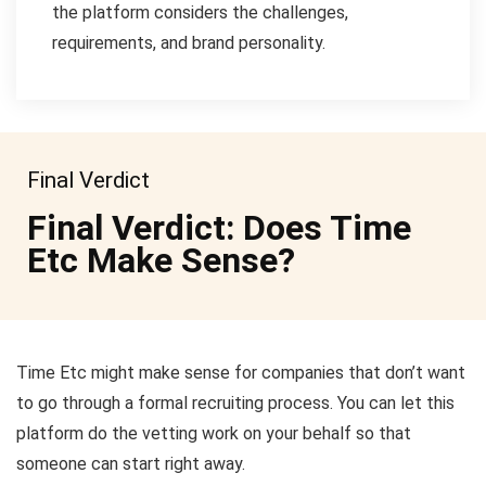
the platform considers the challenges,
requirements, and brand personality.
Final Verdict
Final Verdict: Does Time
Etc Make Sense?
Time Etc might make sense for companies that don’t want
to go through a formal recruiting process. You can let this
platform do the vetting work on your behalf so that
someone can start right away.