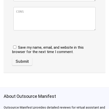
Save my name, email, and website in this
browser for the next time I comment.
About Outsource Manifest
Outsource Manifest provides detailed reviews for virtual assistant and