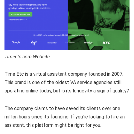
Timeetc.com Website
Time Etc is a virtual assistant company founded in 2007.
This brand is one of the oldest VA service agencies still
operating online today, but is its longevity a sign of quality?
The company claims to have saved its clients over one
million hours since its founding. If you’re looking to hire an
assistant, this platform might be right for you.