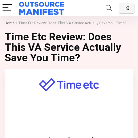
Home
»
Time Etc Review: Does This VA Service Actually Save You Time?
Time Etc Review: Does
This VA Service Actually
Save You Time?