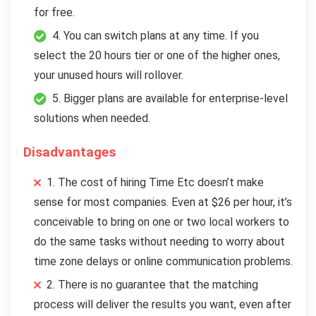
for free.
4. You can switch plans at any time. If you
select the 20 hours tier or one of the higher ones,
your unused hours will rollover.
5. Bigger plans are available for enterprise-level
solutions when needed.
Disadvantages
1. The cost of hiring Time Etc doesn’t make
sense for most companies. Even at $26 per hour, it’s
conceivable to bring on one or two local workers to
do the same tasks without needing to worry about
time zone delays or online communication problems.
2. There is no guarantee that the matching
process will deliver the results you want, even after