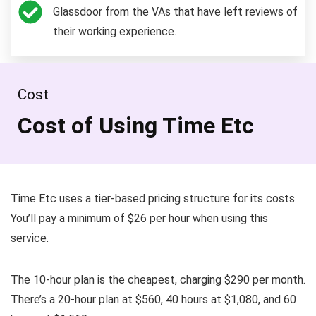
Glassdoor from the VAs that have left reviews of
their working experience.
Cost
Cost of Using Time Etc
Time Etc uses a tier-based pricing structure for its costs.
You’ll pay a minimum of $26 per hour when using this
service.
The 10-hour plan is the cheapest, charging $290 per month.
There’s a 20-hour plan at $560, 40 hours at $1,080, and 60