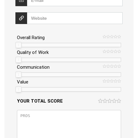
Overall Rating
Quality of Work
Communication
Value
YOUR TOTAL SCORE