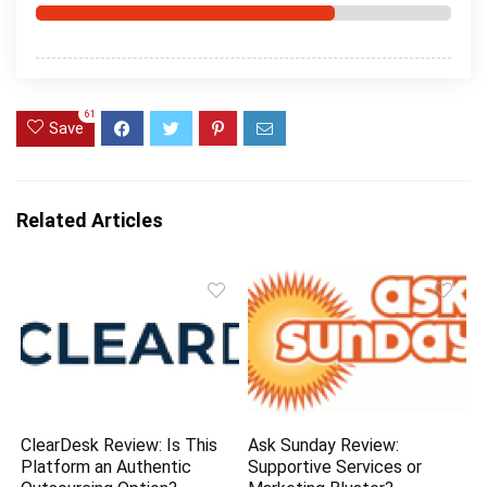
61
Save
Related Articles
ClearDesk Review: Is This
Ask Sunday Review:
Platform an Authentic
Supportive Services or