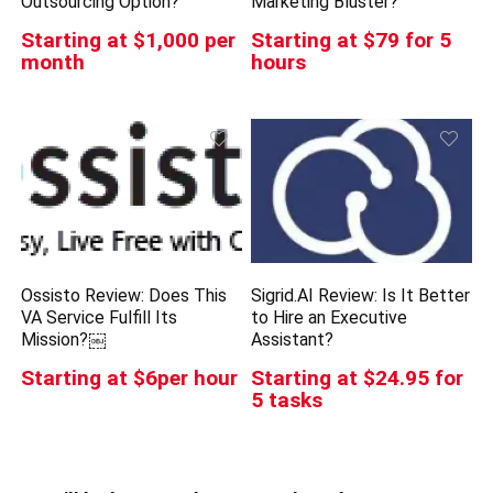
Outsourcing Option?
Marketing Bluster?
Starting at $1,000 per
Starting at $79 for 5
month
hours
Ossisto Review: Does This
Sigrid.AI Review: Is It Better
VA Service Fulfill Its
to Hire an Executive
Mission?￼
Assistant?
Starting at $6per hour
Starting at $24.95 for
5 tasks