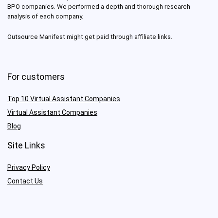
BPO companies. We performed a depth and thorough research
analysis of each company.
Outsource Manifest might get paid through affiliate links.
For customers
Top 10 Virtual Assistant Companies
Virtual Assistant Companies
Blog
Site Links
Privacy Policy
Contact Us