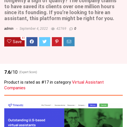
longevity a sign of quality? The company claims
to have saved its clients over one million hours
since its founding. If you’re looking to hire an
assistant, this platform might be right for you.
admin
September 4, 2022
42769
0
61
Save
7.6
/10
(Expert Score)
Product is rated as
#17
in category
Virtual Assistant
Companies