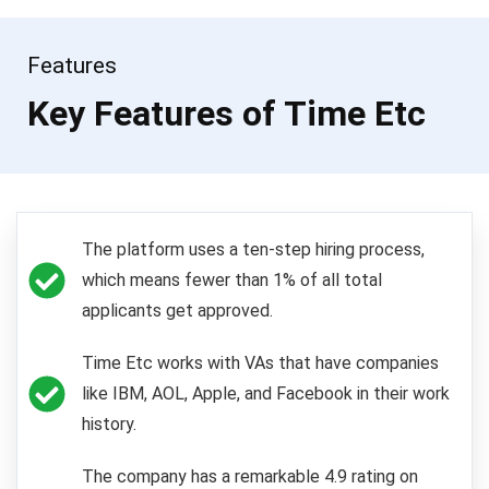
Features
Key Features of Time Etc
The platform uses a ten-step hiring process,
which means fewer than 1% of all total
applicants get approved.
Time Etc works with VAs that have companies
like IBM, AOL, Apple, and Facebook in their work
history.
The company has a remarkable 4.9 rating on