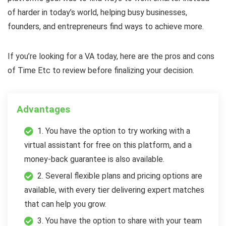
of harder in today’s world, helping busy businesses,
founders, and entrepreneurs find ways to achieve more.
If you’re looking for a VA today, here are the pros and cons
of Time Etc to review before finalizing your decision.
Advantages
1. You have the option to try working with a
virtual assistant for free on this platform, and a
money-back guarantee is also available.
2. Several flexible plans and pricing options are
available, with every tier delivering expert matches
that can help you grow.
3. You have the option to share with your team