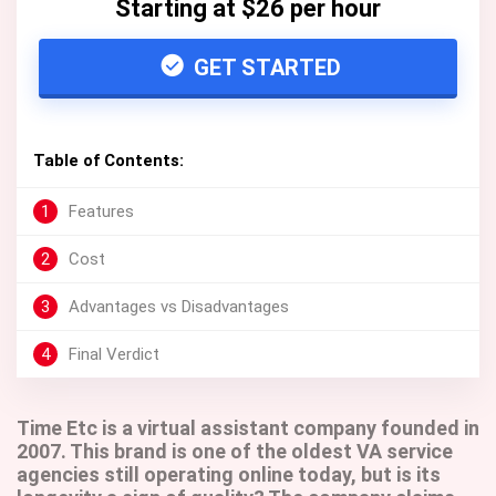
Starting at $26 per hour
GET STARTED
Table of Contents:
1
Features
2
Cost
3
Advantages vs Disadvantages
4
Final Verdict
Time Etc is a virtual assistant company founded in
2007. This brand is one of the oldest VA service
agencies still operating online today, but is its